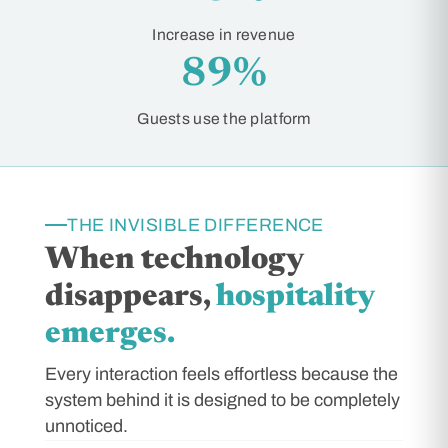
Increase in revenue
89%
Guests use the platform
THE INVISIBLE DIFFERENCE
When technology
disappears,
hospitality
emerges.
Every interaction feels effortless because the
system behind it is designed to be completely
unnoticed.