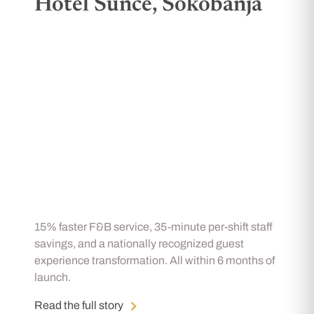
Hotel Sunce, Sokobanja
15% faster F&B service, 35-minute per-shift staff
savings, and a nationally recognized guest
experience transformation. All within 6 months of
launch.
Read the full story