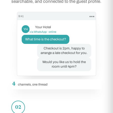
searchable, and connected to the guest profile.
9:41
●●●
Your Hotel
YH
via WhatsApp · online
What time is the checkout?
Checkout is 2pm, happy to
arrange a late checkout for you.
Would you like us to hold the
room until 4pm?
4
channels, one thread
02