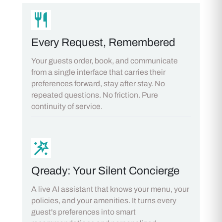
Every Request, Remembered
Your guests order, book, and communicate
from a single interface that carries their
preferences forward, stay after stay. No
repeated questions. No friction. Pure
continuity of service.
Qready: Your Silent Concierge
A live AI assistant that knows your menu, your
policies, and your amenities. It turns every
guest's preferences into smart