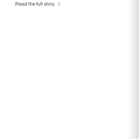
Read the full story