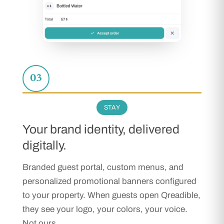
03
STAY
Your brand identity, delivered
digitally.
Branded guest portal, custom menus, and
personalized promotional banners configured
to your property. When guests open Qreadible,
they see your logo, your colors, your voice.
Not ours.