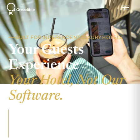
BUILT FOR INDEPENDENT LUXURY HOTELS
Your Guests
Experience
Your Hotel, Not Our
Software.
Qreadible runs invisibly beneath every
interaction, so the only brand your guests
remember is yours.