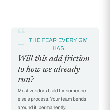
“
THE FEAR EVERY GM
HAS
Will this add friction
to how we already
run?
Most vendors build for someone
else's process. Your team bends
around it, permanently.