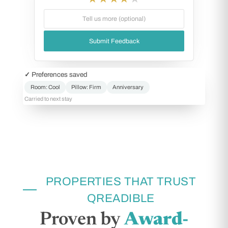
Tell us more (optional)
Submit Feedback
✓ Preferences saved
Room: Cool
Pillow: Firm
Anniversary
Carried to next stay
PROPERTIES THAT TRUST
QREADIBLE
Proven by
Award-