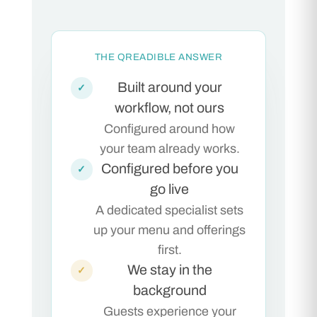
THE QREADIBLE ANSWER
Built around your
✓
workflow, not ours
Configured around how
your team already works.
Configured before you
✓
go live
A dedicated specialist sets
up your menu and offerings
first.
We stay in the
✓
background
Guests experience your