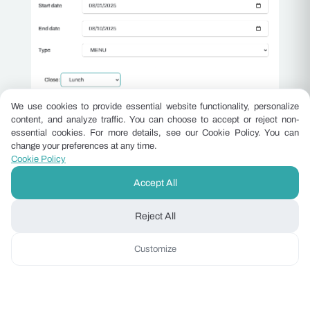
We use cookies to provide essential website functionality, personalize
content, and analyze traffic. You can choose to accept or reject non-
essential cookies. For more details, see our Cookie Policy. You can
Grow Hotel Ancillary Revenue
change your preferences at any time.
Without New Staff
Cookie Policy
Spa treatments, F&B, room upgrades and late
Accept All
checkout are sitting in front of guests who are
Reject All
ready to buy. Here is how independent hotels are
capturing that revenue without adding a single
Customize
headcount.
Read the insight ›