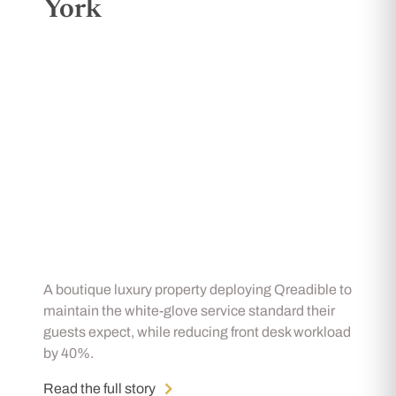
York
A boutique luxury property deploying Qreadible to
maintain the white-glove service standard their
guests expect, while reducing front desk workload
by 40%.
Read the full story