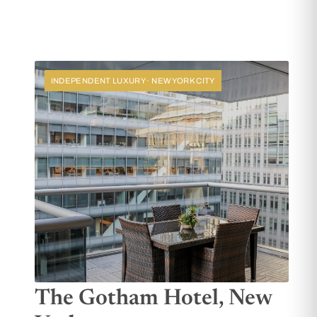
INDEPENDENT LUXURY · NEW YORK CITY
The Gotham Hotel, New