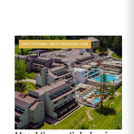
CVET TURIZMA · BEST SPA HOTEL 2025