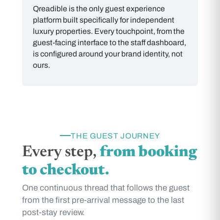
Qreadible is the only guest experience
platform built specifically for independent
luxury properties. Every touchpoint, from the
guest-facing interface to the staff dashboard,
is configured around your brand identity, not
ours.
THE GUEST JOURNEY
Every step,
from booking
to checkout.
One continuous thread that follows the guest
from the first pre-arrival message to the last
post-stay review.