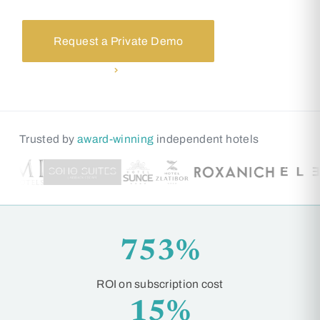
Request a Private Demo
See how it works
Trusted by
award-winning
independent hotels
753%
ROI on subscription cost
15%