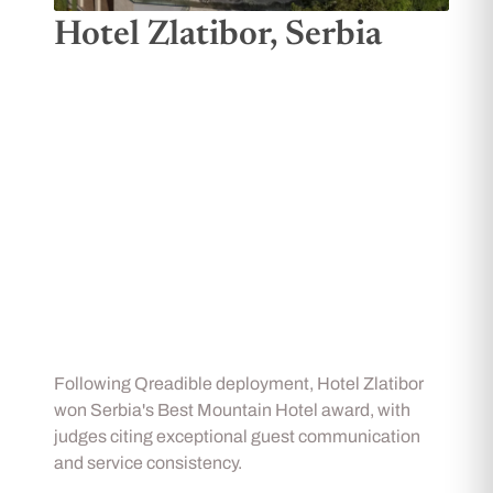
Hotel Zlatibor, Serbia
Following Qreadible deployment, Hotel Zlatibor
won Serbia's Best Mountain Hotel award, with
judges citing exceptional guest communication
and service consistency.