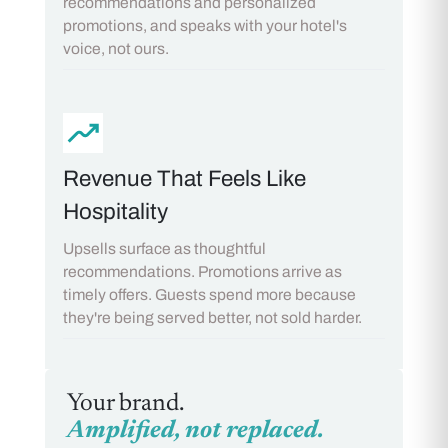
recommendations and personalized
promotions, and speaks with your hotel's
voice, not ours.
Revenue That Feels Like
Hospitality
Upsells surface as thoughtful
recommendations. Promotions arrive as
timely offers. Guests spend more because
they're being served better, not sold harder.
Your brand.
Amplified, not replaced.