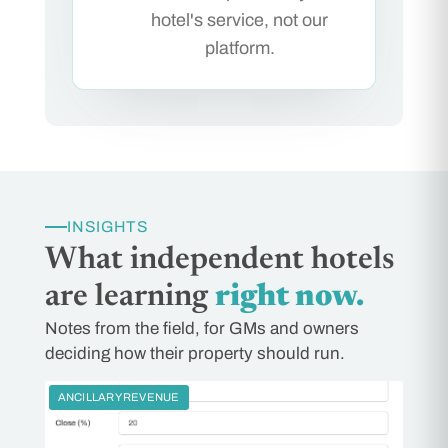
hotel's service, not our
platform.
INSIGHTS
What independent hotels
are learning
right now.
Notes from the field, for GMs and owners
deciding how their property should run.
ANCILLARY REVENUE