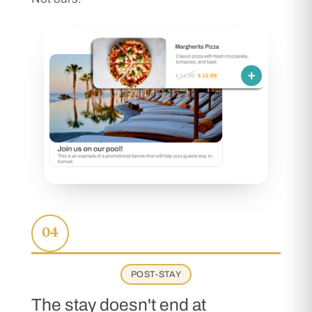
04
POST-STAY
The stay doesn't end at