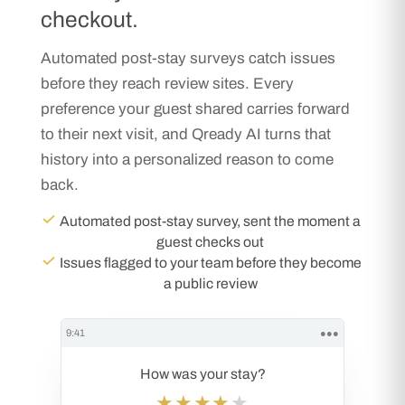
checkout.
Automated post-stay surveys catch issues
before they reach review sites. Every
preference your guest shared carries forward
to their next visit, and Qready AI turns that
history into a personalized reason to come
back.
Automated post-stay survey, sent the moment a
guest checks out
Issues flagged to your team before they become
a public review
9:41
●●●
How was your stay?
★★★★
★