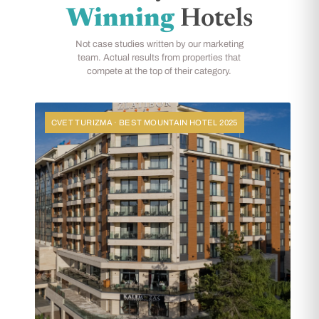
Winning
Hotels
Not case studies written by our marketing
team. Actual results from properties that
compete at the top of their category.
CVET TURIZMA · BEST MOUNTAIN HOTEL 2025