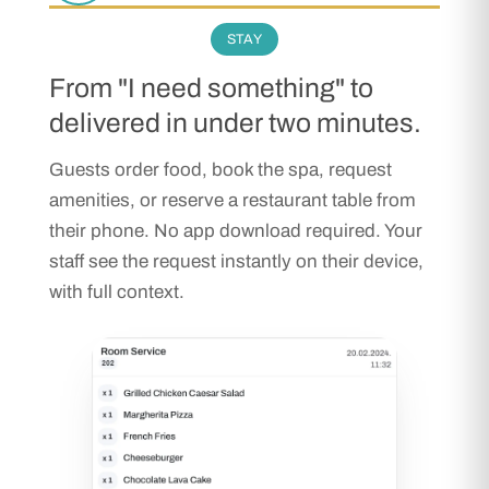
STAY
From "I need something" to
delivered in under two minutes.
Guests order food, book the spa, request
amenities, or reserve a restaurant table from
their phone. No app download required. Your
staff see the request instantly on their device,
with full context.