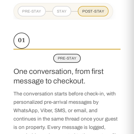
PRE-STAY
STAY
POST-STAY
01
PRE-STAY
One conversation, from first
message to checkout.
The conversation starts before check-in, with
personalized pre-arrival messages by
WhatsApp, Viber, SMS, or email, and
continues in the same thread once your guest
is on property. Every message is logged,